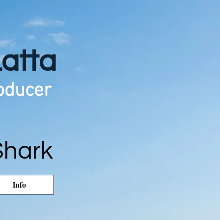
Latta
roducer
Shark
Info