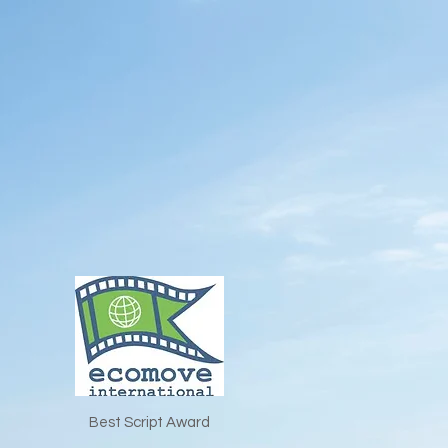
Best Script Award