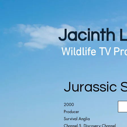
Jacinth 
Wildlife TV P
Jurassic 
2000
Producer
Survival Anglia
Channel 5, Discovery Channel