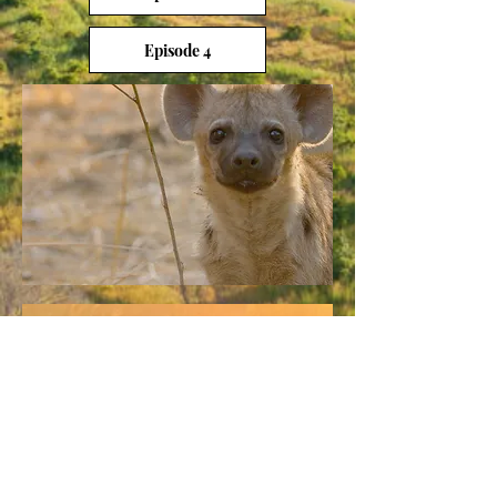
Episode 4