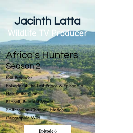
Jacinth Latta
Wildlife TV Producer
Africa's Hunters
Season 2
Edit Producer
Episodes 4 The Lost Prince & Episode 6
Heir to the Clan
Plimsoll, Blue Ant Media
Smithsonian Channel, National
Geographic Wild
Episode 6