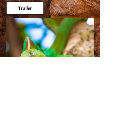
Trailer