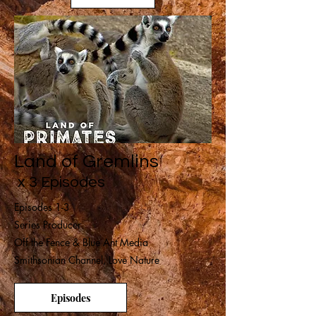
Land of Gremlins
x 3 Episodes
Episodes 1-3
Series Producer
Off the Fence & Blue Ant Media
Smithsonian Channel, Love Nature
Episodes