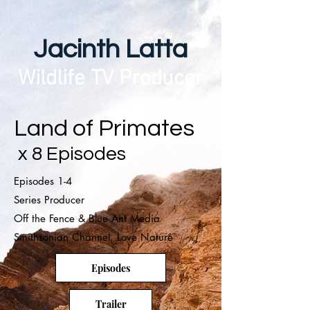
Jacinth Latta
Wildlife TV Producer
Land of Primates
x 8 Episodes
Episodes 1-4
Series Producer
Off the Fence & Blue Ant Media
Smithsonian Channel, Love Nature
Episodes
Trailer