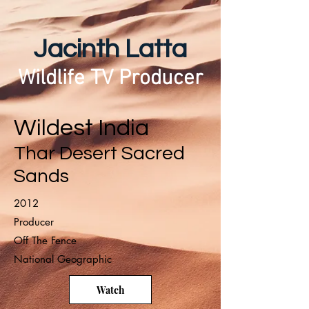
Jacinth Latta
Wildlife TV Producer
Wildest India
Thar Desert Sacred
Sands
2012
Producer
Off The Fence
National Geographic
Watch